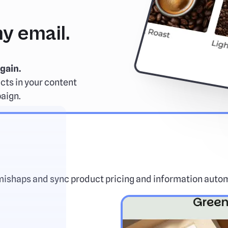
y email.
gain.
cts in your content
paign.
mishaps and sync product pricing and information autom