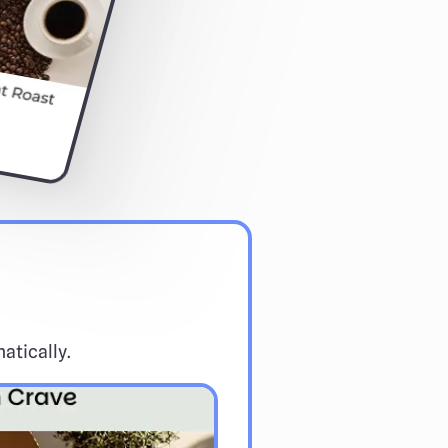
atically.