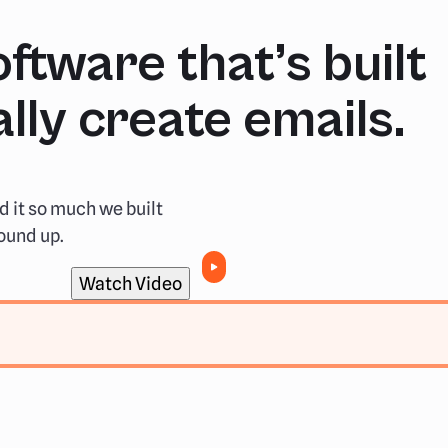
ftware that’s built
lly create emails.
d it so much we built
ound up.
Watch Video