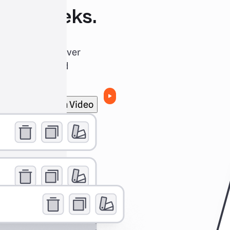
 not weeks.
u back in the driver
esign process and
 and converts.
Watch Video