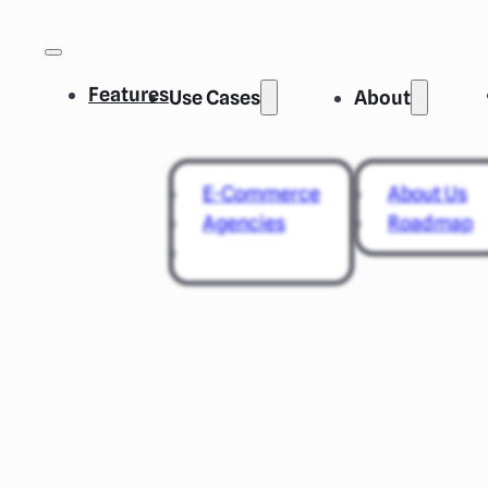
Features
Use Cases
About
E-Commerce
About Us
Agencies
Roadmap