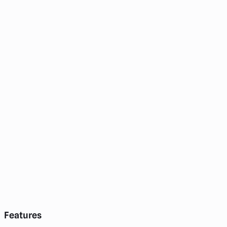
Features