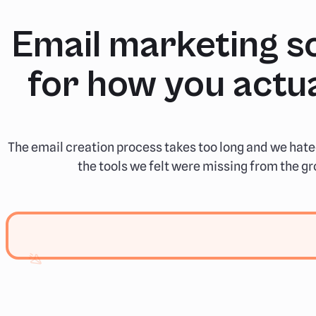
Email marketing so
for how you actua
The email creation process takes too long and we hate
the tools we felt were missing from the gr