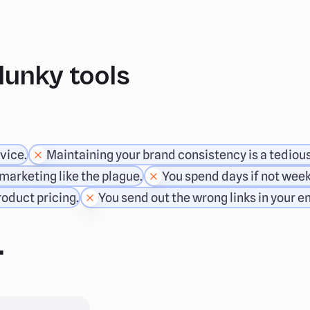
clunky tools
vice.
Maintaining your brand consistency is a tediou
marketing like the plague.
You spend days if not week
oduct pricing.
You send out the wrong links in your e
.