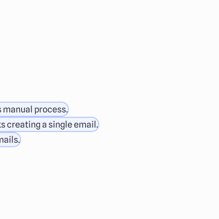
s manual process.
s creating a single email.
mails.