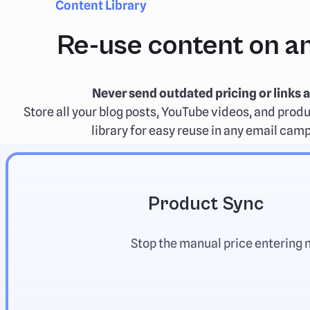
Content Library
Re-use content on an
Never send outdated pricing or links a
Store all your blog posts, YouTube videos, and produ
library for easy reuse in any email cam
Product Sync
Stop the manual price entering 