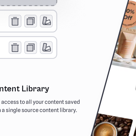
ntent Library
No Mor
 access to all your content saved
See exactl
 a single source content library.
inboxes. an