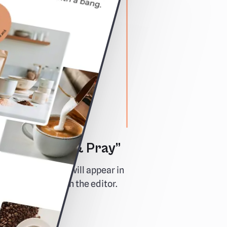
e “Preview & Pray”
y how your email will appear in
d test links live in the editor.