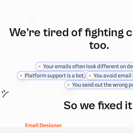
We’re tired of fighting 
too.
Your emails often look different on de
Platform support is a bot.
You avoid email 
You send out the wrong pr
So we fixed it
Email Designer