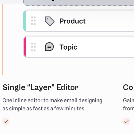
Single “Layer” Editor
Co
One inline editor to make email designing
Gain
as simple as fast as a few minutes.
from