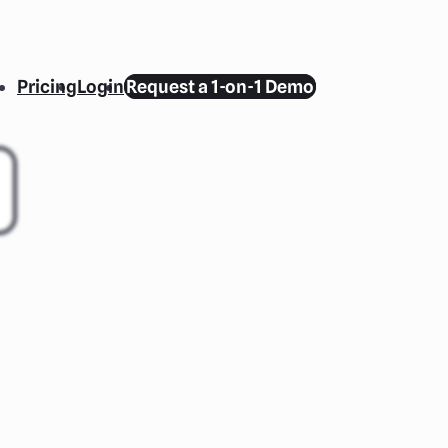
Pricing
Login
Request a 1-on-1 Demo