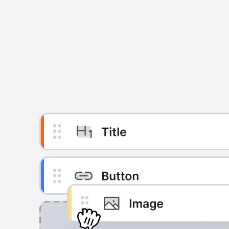
Build emails in minutes,
Get out of email complexity with an editor that puts yo
seat. A single layer editor that removes tedious d
focuses your time on creating content that sells